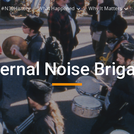
#N30History
What Happened
Why It Matters
ip to main content
Skip to navigat
fernal Noise Brig