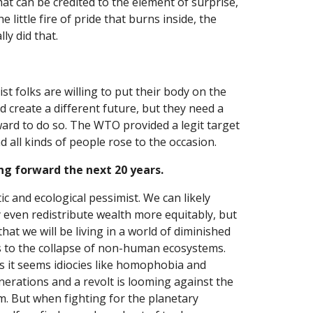
t can be credited to the element of surprise, 
 little fire of pride that burns inside, the 
ly did that.
t folks are willing to put their body on the 
d create a different future, but they need a 
ward to do so. The WTO provided a legit target 
d all kinds of people rose to the occasion.
ng forward the next 20 years.
tic and ecological pessimist. We can likely 
 even redistribute wealth more equitably, but 
hat we will be living in a world of diminished 
s to the collapse of non-human ecosystems. 
s it seems idiocies like homophobia and 
erations and a revolt is looming against the 
m. But when fighting for the planetary 