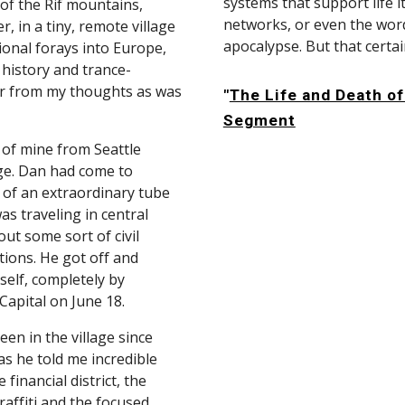
systems that support life it
of the Rif mountains, 
networks, or even the words
 in a tiny, remote village 
apocalypse. But that certai
onal forays into Europe, 
 history and trance-
r from my thoughts as was 
"
The Life and Death of
Segment
of mine from Seattle 
ge. Dan had come to 
of an extraordinary tube 
s traveling in central 
 some sort of civil 
ions. He got off and 
elf, completely by 
 Capital on June 18.
en in the village since 
as he told me incredible 
financial district, the 
ffiti and the focused 