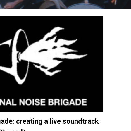
ade: creating a live soundtrack 