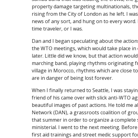
property damage targeting multinationals, th
rising from the City of London as he left. I was
news of any sort, and hung on to every word. It 
time traveler, or I was.
Dan and I began speculating about the action
the WTO meetings, which would take place in o
later. Little did we know, but that action would
marching band, playing rhythms originating fr
village in Morocco, rhythms which are close to
are in danger of being lost forever.
When I finally returned to Seattle, I was stayi
friend of his came over with slick anti-WTO agi
beautiful images of past actions. He told me a
Network (DAN), a grassroots coalition of grou
that summer in order to organize a complete
ministerial. I went to the next meeting. Before 
first aid trainings and street medic support for