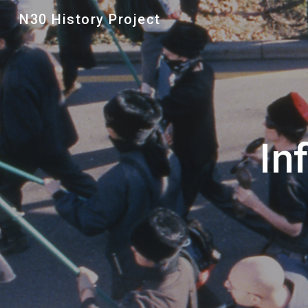
N30 History Project
Sk
In