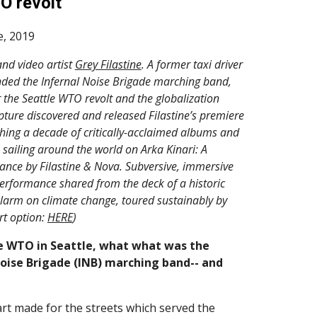
O revolt
e, 2019
d video artist 
Grey Filastine
. A former taxi driver 
nded the Infernal Noise Brigade marching band, 
r the Seattle WTO revolt and the globalization 
pture discovered and released Filastine’s premiere 
hing a decade of critically-acclaimed albums and 
 sailing around the world on Arka Kinari: A 
nce by Filastine & Nova. Subversive, immersive 
erformance shared from the deck of a historic 
larm on climate change, toured sustainably by 
t option: 
HERE
)
e WTO in Seattle, what what was the 
Noise Brigade (INB) marching band-- and 
art made for the streets which served the 