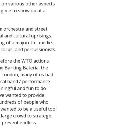
 on various other aspects 
ng me to show up at a 
 orchestra and street 
 and cultural uprisings. 
ng of a majorette, medics, 
g corps, and percussionists.
efore the WTO actions. 
e Barking Bateria, the 
 London, many of us had 
ical band / performance 
ningful and fun to do 
 we wanted to provide 
undreds of people who 
wanted to be a useful tool 
 large crowd to strategic 
 prevent endless 