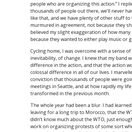
people who are organizing this action.” I repli
thousands of people out there, we’ll never ha
like that, and we have plenty of other stuff to
murmured in agreement, not because they sha
believed my slight exaggeration of how many o
because they wanted to either play music or 
Cycling home, I was overcome with a sense of 
inevitability, of change. I knew that my band 
difference in the action, and that the action 
colossal difference in all of our lives. I marve
conviction that thousands of people were go
meetings in Seattle, and at how rapidly my life
transformed in the previous month.
The whole year had been a blur. I had learned 
leaving for a long trip to Morocco, that the WT
didn’t know much about the WTO, just enough 
work on organizing protests of some sort when