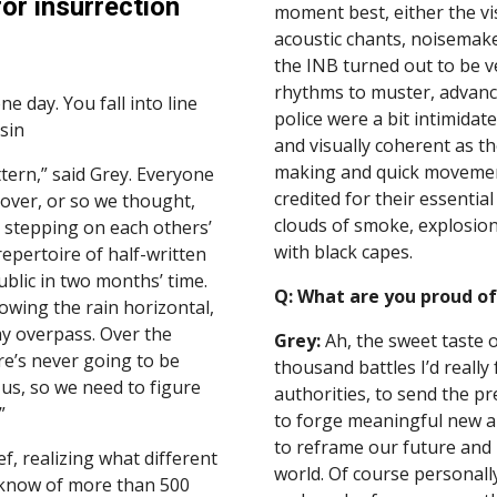
or insurrection
moment best, either the vi
acoustic chants, noisemaker
the INB turned out to be ve
rhythms to muster, advance
day. You fall into line 
police were a bit intimidat
sin
and visually coherent as t
making and quick movement.
ern,” said Grey. Everyone 
credited for their essentia
over, or so we thought, 
clouds of smoke, explosions
stepping on each others’ 
with black capes.
pertoire of half-written 
blic in two months’ time. 
Q: What are you proud of
owing the rain horizontal, 
ay overpass. Over the 
Grey:
 Ah, the sweet taste o
e’s never going to be 
thousand battles I’d really 
s, so we need to figure 
authorities, to send the pr
”
to forge meaningful new al
to reframe our future and 
f, realizing what different 
world. Of course personally 
 know of more than 500 