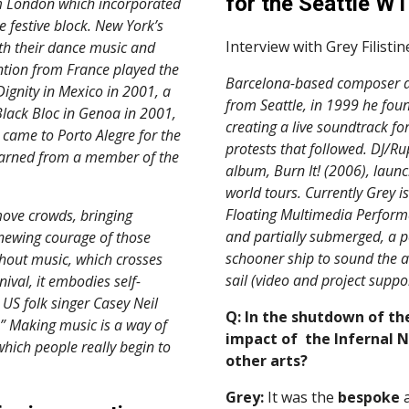
for the Seattle WT
 London which incorporated 
festive block. New York’s 
Interview with Grey Filistin
h their dance music and 
ntion from France played the 
Barcelona-based composer an
gnity in Mexico in 2001, a 
from Seattle, in 1999 he fou
lack Bloc in Genoa in 2001, 
creating a live soundtrack fo
came to Porto Alegre for the 
protests that followed. DJ/Ru
earned from a member of the 
album, Burn It! (2006), launc
world tours. Currently Grey is
Floating Multimedia Performa
ove crowds, bringing 
and partially submerged, a p
newing courage of those 
schooner ship to sound the a
thout music, which crosses 
sail (video and project suppor
nival, it embodies self-
US folk singer Casey Neil 
Q: In the shutdown of th
.” Making music is a way of 
impact of  the Infernal 
which people really begin to 
other arts?
Grey:
 It was the 
bespoke
 