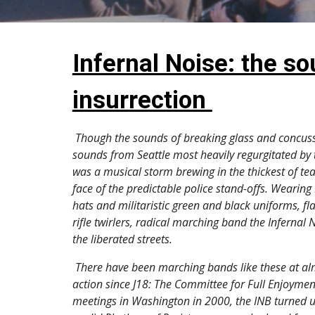
Infernal Noise: the so
insurrection 
Though the sounds of breaking glass and concuss
sounds from Seattle most heavily regurgitated by 
was a musical storm brewing in the thickest of tea
face of the predictable police stand-offs. Wearing 
hats and militaristic green and black uniforms, fl
rifle twirlers, radical marching band the Infernal
the liberated streets. 
 There have been marching bands like these at almost every global day of 
action since J18: The Committee for Full Enjoyme
meetings in Washington in 2000, the INB turned u