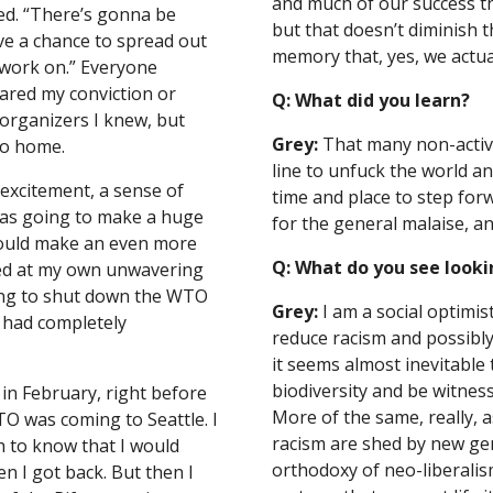
and much of our success tha
ed. “There’s gonna be 
but that doesn’t diminish the
ve a chance to spread out 
memory that, yes, we actual
 work on.” Everyone 
red my conviction or 
Q: What did you learn?
rganizers I knew, but 
Grey:
 That many non-activis
go home.
line to unfuck the world an
excitement, a sense of 
time and place to step for
was going to make a huge 
for the general malaise, an
would make an even more 
Q: What do you see looki
lled at my own unwavering 
ing to shut down the WTO 
Grey:
 I am a social optimis
 had completely 
reduce racism and possibly
it seems almost inevitable t
biodiversity and be witnes
in February, right before 
More of the same, really, a
O was coming to Seattle. I 
racism are shed by new gen
to know that I would 
orthodoxy of neo-liberalis
 I got back. But then I 