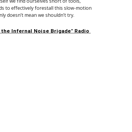
self we find ourselves short of tools, 
 to effectively forestall this slow-motion 
nly doesn’t mean we shouldn’t try.
 the Infernal Noise Brigade" Radio 