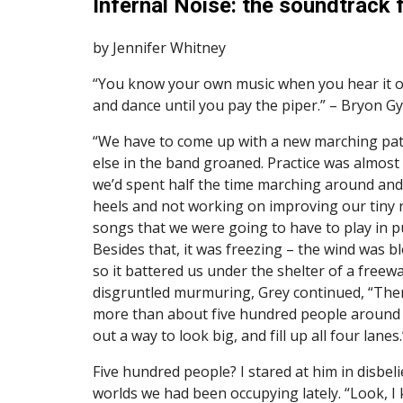
Infernal Noise: the soundtrack f
by Jennifer Whitney
“You know your own music when you hear it one 
and dance until you pay the piper.” – Bryon Gy
“We have to come up with a new marching patt
else in the band groaned. Practice was almost 
we’d spent half the time marching around and 
heels and not working on improving our tiny re
songs that we were going to have to play in pu
Besides that, it was freezing – the wind was bl
so it battered us under the shelter of a freew
disgruntled murmuring, Grey continued, “Ther
more than about five hundred people around u
out a way to look big, and fill up all four lanes.
Five hundred people? I stared at him in disbelie
worlds we had been occupying lately. “Look, I