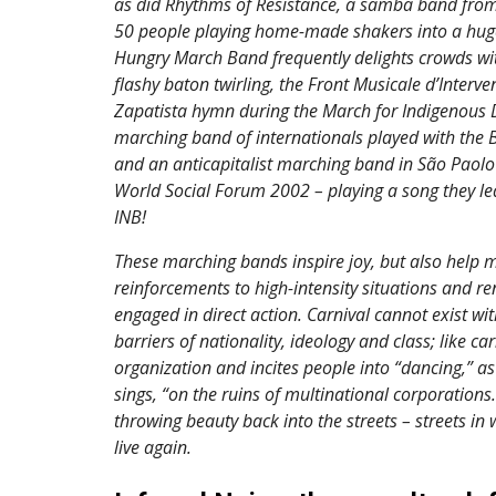
as did Rhythms of Resistance, a samba band from
50 people playing home-made shakers into a huge 
Hungry March Band frequently delights crowds wit
flashy baton twirling, the Front Musicale d’Interve
Zapatista hymn during the March for Indigenous Di
marching band of internationals played with the B
and an anticapitalist marching band in São Paolo 
World Social Forum 2002 – playing a song they l
INB!
These marching bands inspire joy, but also help m
reinforcements to high-intensity situations and re
engaged in direct action. Carnival cannot exist wi
barriers of nationality, ideology and class; like car
organization and incites people into “dancing,” as 
sings, “on the ruins of multinational corporations
throwing beauty back into the streets – streets in 
live again.