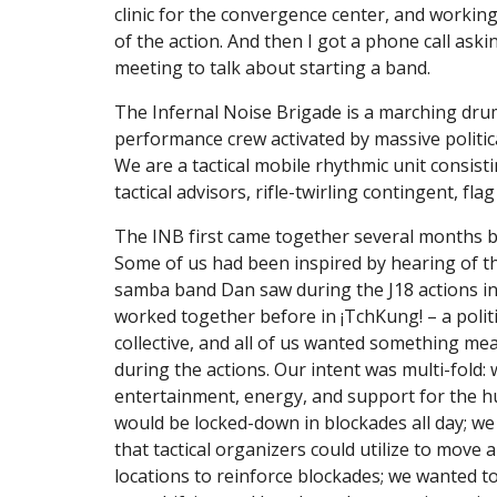
clinic for the convergence center, and working
of the action. And then I got a phone call aski
meeting to talk about starting a band.
The Infernal Noise Brigade is a marching drum
performance crew activated by massive political
We are a tactical mobile rhythmic unit consisti
tactical advisors, rifle-twirling contingent, fla
The INB first came together several months b
Some of us had been inspired by hearing of th
samba band Dan saw during the J18 actions in
worked together before in ¡TchKung! – a polit
collective, and all of us wanted something mea
during the actions. Our intent was multi-fold:
entertainment, energy, and support for the h
would be locked-down in blockades all day; we 
that tactical organizers could utilize to move a
locations to reinforce blockades; we wanted to