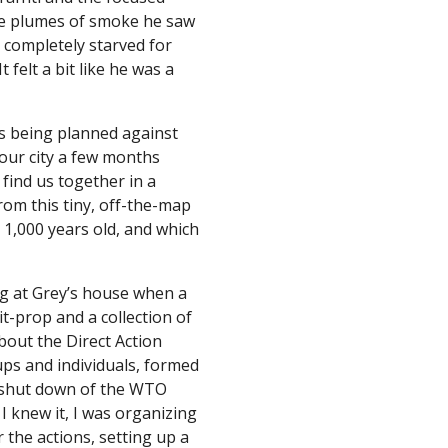
e plumes of smoke he saw 
 completely starved for 
felt a bit like he was a 
s being planned against 
ur city a few months 
 find us together in a 
om this tiny, off-the-map 
 1,000 years old, and which 
ng at Grey’s house when a 
t-prop and a collection of 
bout the Direct Action 
ps and individuals, formed 
 shut down of the WTO 
I knew it, I was organizing 
 the actions, setting up a 