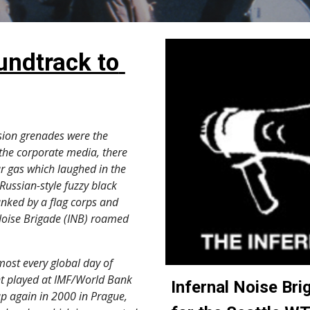
undtrack to 
ion grenades were the 
the corporate media, there 
r gas which laughed in the 
Russian-style fuzzy black 
anked by a flag corps and 
 Noise Brigade (INB) roamed 
nt played at IMF/World Bank 
Infernal Noise Brig
p again in 2000 in Prague, 