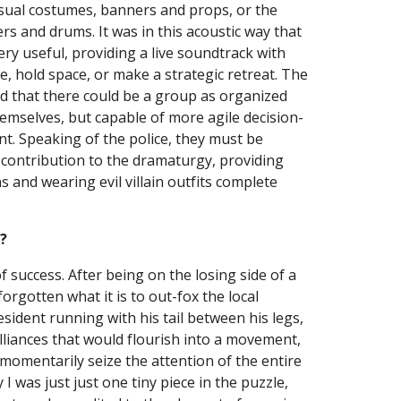
sual costumes, banners and props, or the 
s and drums. It was in this acoustic way that 
ry useful, providing a live soundtrack with 
, hold space, or make a strategic retreat. The 
ed that there could be a group as organized 
hemselves, but capable of more agile decision-
 Speaking of the police, they must be 
l contribution to the dramaturgy, providing 
 and wearing evil villain outfits complete 
?
f success. After being on the losing side of a 
forgotten what it is to out-fox the local 
esident running with his tail between his legs, 
liances that would flourish into a movement, 
momentarily seize the attention of the entire 
I was just just one tiny piece in the puzzle, 