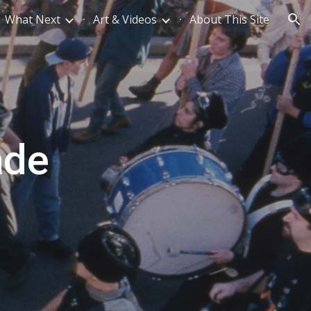
What Next
Art & Videos
About This Site
ion
ade