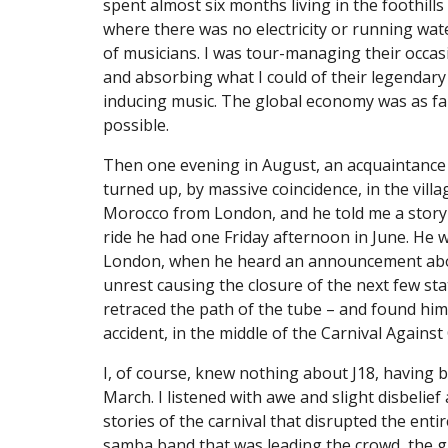
spent almost six months living in the foothills 
where there was no electricity or running water,
of musicians. I was tour-managing their occasi
and absorbing what I could of their legendary
inducing music. The global economy was as fa
possible.
Then one evening in August, an acquaintance 
turned up, by massive coincidence, in the villa
Morocco from London, and he told me a story 
ride he had one Friday afternoon in June. He wa
London, when he heard an announcement about
unrest causing the closure of the next few stat
retraced the path of the tube – and found hims
accident, in the middle of the Carnival Against
I, of course, knew nothing about J18, having be
March. I listened with awe and slight disbelief 
stories of the carnival that disrupted the entire 
samba band that was leading the crowd, the gra