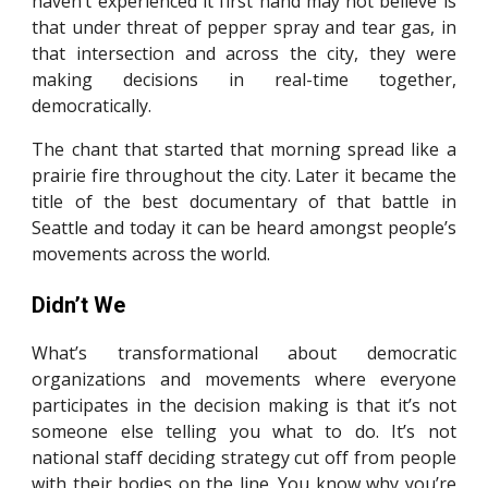
haven’t experienced it first hand may not believe is
that under threat of pepper spray and tear gas, in
that intersection and across the city, they were
making decisions in real-time together,
democratically.
The chant that started that morning spread like a
prairie fire throughout the city. Later it became the
title of the best documentary of that battle in
Seattle and today it can be heard amongst people’s
movements across the world.
Didn’t We
What’s transformational about democratic
organizations and movements where everyone
participates in the decision making is that it’s not
someone else telling you what to do. It’s not
national staff deciding strategy cut off from people
with their bodies on the line. You know why you’re