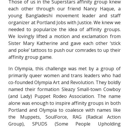
Those of us in the Superstars affinity group knew
each other through our friend Nancy Haque, a
young Bangladeshi movement leader and staff
organizer at Portland Jobs with Justice. We knew we
needed to popularize the idea of affinity groups.
We lovingly lifted a motion and exclamation from
Sister Mary Katherine and gave each other ‘stick
and poke’ tattoos to push our comrades to up their
affinity group game.
In Olympia, this challenge was met by a group of
primarily queer women and trans leaders who had
co-founded Olympia Art and Revolution. They boldly
named their formation Sleazy Small-town Cowboy
(and Lady) Puppet Rodeo Association. The name
alone was enough to inspire affinity groups in both
Portland and Olympia to coalesce with names like
the Muppets, SoulForce, RAG (Radical Action
Group), SPUDS (Some People Upholding