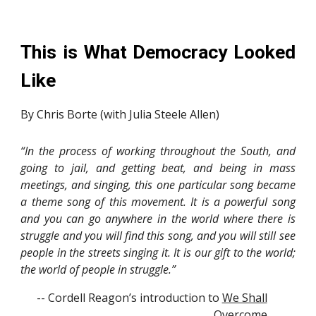
This is What Democracy Looked
Like
By Chris Borte (with Julia Steele Allen)
“In the process of working throughout the South, and
going to jail, and getting beat, and being in mass
meetings, and singing, this one particular song became
a theme song of this movement. It is a powerful song
and you can go anywhere in the world where there is
struggle and you will find this song, and you will still see
people in the streets singing it. It is our gift to the world;
the world of people in struggle.”
-- Cordell Reagon’s introduction to
We Shall
Overcome