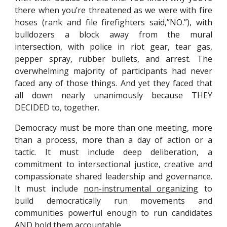
there when you’re threatened as we were with fire
hoses (rank and file firefighters said,”NO.”), with
bulldozers a block away from the mural
intersection, with police in riot gear, tear gas,
pepper spray, rubber bullets, and arrest. The
overwhelming majority of participants had never
faced any of those things. And yet they faced that
all down nearly unanimously because THEY
DECIDED to, together.
Democracy must be more than one meeting, more
than a process, more than a day of action or a
tactic. It must include deep deliberation, a
commitment to intersectional justice, creative and
compassionate shared leadership and governance.
It must include
non-instrumental organizing
to
build democratically run movements and
communities powerful enough to run candidates
AND hold them accountable.