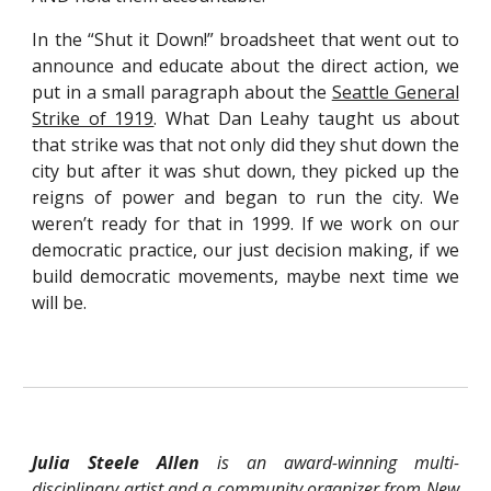
In the “Shut it Down!” broadsheet that went out to
announce and educate about the direct action, we
put in a small paragraph about the
Seattle General
Strike of 1919
. What Dan Leahy taught us about
that strike was that not only did they shut down the
city but after it was shut down, they picked up the
reigns of power and began to run the city. We
weren’t ready for that in 1999. If we work on our
democratic practice, our just decision making, if we
build democratic movements, maybe next time we
will be.
Julia Steele Allen
is an award-winning multi-
disciplinary artist and a community organizer from New