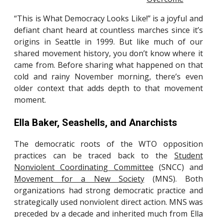
“This is What Democracy Looks Like!” is a joyful and
defiant chant heard at countless marches since it’s
origins in Seattle in 1999. But like much of our
shared movement history, you don’t know where it
came from. Before sharing what happened on that
cold and rainy November morning, there’s even
older context that adds depth to that movement
moment.
Ella Baker, Seashells, and Anarchists
The democratic roots of the WTO opposition
practices can be traced back to the
Student
Nonviolent Coordinating Committee
(SNCC) and
Movement for a New Society
(MNS). Both
organizations had strong democratic practice and
strategically used nonviolent direct action. MNS was
preceded by a decade and inherited much from
Ella