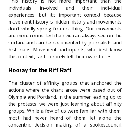
This history is not more important than the
individuals involved and their individual
experiences, but it’s important context because
movement history is hidden history and movements
don’t wholly spring from nothing. Our movements
are more connected than we can always see on the
surface and can be documented by journalists and
historians. Movement participants, who best know
this context, far too rarely tell their own stories.
Hooray for the Riff Raff
The cluster of affinity groups that anchored the
actions where the chant arose were based out of
Olympia and Portland. In the summer leading up to
the protests, we were just learning about affinity
groups. While a few of us were familiar with them,
most had never heard of them, let alone the
concentric decision making of a spokescouncil.