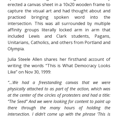
erected a canvas sheet in a 10x20 wooden frame to
capture the visual art and had thought about and
practiced bringing spoken word into the
intersection. This was all surrounded by multiple
affinity groups literally locked arm in arm that
included Lewis and Clark students, Pagans,
Unitarians, Catholics, and others from Portland and
Olympia.
Julia Steele Allen shares her firsthand account of
writing the words “This is What Democracy Looks
Like” on Nov 30, 1999:
“...We had a freestanding canvas that we were
physically attached to as part of the action, which was
at the center of the circles of protesters and had a title:
“The Seed” And we were looking for content to paint up
there through the many hours of holding the
intersection. I didn’t come up with the phrase ‘This is