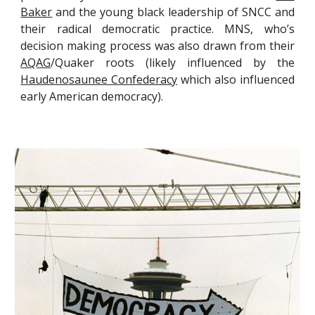
Baker
and the young black leadership of SNCC and
their radical democratic practice. MNS, who’s
decision making process was also drawn from their
AQAG
/Quaker roots (likely influenced by the
Haudenosaunee Confederacy
which also influenced
early American democracy).