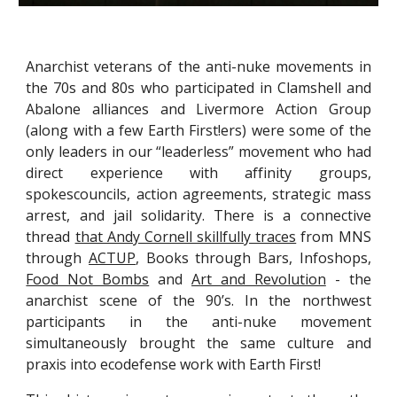
Anarchist veterans of the anti-nuke movements in
the 70s and 80s who participated in Clamshell and
Abalone alliances and Livermore Action Group
(along with a few Earth First!ers) were some of the
only leaders in our “leaderless” movement who had
direct experience with affinity groups,
spokescouncils, action agreements, strategic mass
arrest, and jail solidarity. There is a connective
thread
that Andy Cornell skillfully traces
from MNS
through
ACTUP
, Books through Bars, Infoshops,
Food Not Bombs
and
Art and Revolution
- the
anarchist scene of the 90’s. In the northwest
participants in the anti-nuke movement
simultaneously brought the same culture and
praxis into ecodefense work with Earth First!