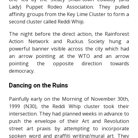
Lady) Puppet Rodeo Association. They pulled
affinity groups from the Key Lime Cluster to form a
second cluster called Reddi Whip.
The night before the direct action, the Rainforest
Action Network and Ruckus Society hung a
powerful banner visible across the city which had
an arrow pointing at the WTO and an arrow
pointing the opposite direction towards
democracy.
Dancing on the Ruins
Painfully early on the Morning of November 30th,
1999 (N30), the Reddi Whip cluster took their
intersection. They had planned weeks in advance to
push the envelope of their Art and Revolution
street art praxis by attempting to incorporate
spoken word and graffiti writing/mural art. They