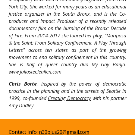
York City. She worked for many years as an educational
justice organizer in the South Bronx, and is the Co-
producer and Impact Producer of a recently released
documentary film on the burning of the Bronx: Decade
of Fire. From 2014-2017 she toured her play, "Mariposa
& the Saint: From Solitary Confinement, A Play Through
Letters" across ten states as part of the growing
movement to end solitary confinement in this country.
She is half of queer country duo My Gay Banjo.
www.juliasteeleallen.com
Chris Borte
, inspired by the power of democratic
practice in the planning and in the streets of Seattle in
1999, co-founded
Creating Democracy
with his partner
Amy Dudley.
Contact Info:
n30plus20@gmail.com