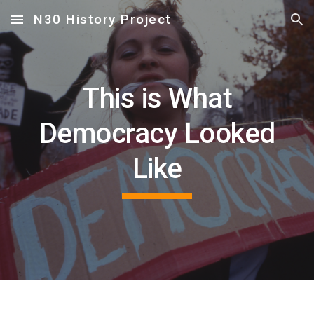
N30 History Project
Skip to main content
Skip to navigation
This is What
Democracy Looked
Like