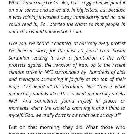
What Democracy Looks Like’, but I suggested we paint it
on our canvas and so we did, in big letters, but because
it was raining,it washed away immediately and no one
could read it., So I started the chant so that people in
our action would know what it said.
Like you, I’ve heard it chanted, at basically every protest
I’ve been at since, for the past 20 years! From Susan
Sarandon leading it over a jumbotron at the NYC
protests against the invasion of Iraq, up to the recent
climate strike in NYC surrounded by hundreds of kids
and teenagers screaming it joyfully at the top of their
lungs. I’ve heard all the iterations, like: “This is what
democracy sounds like! This is what democracy smells
like!” And sometimes found myself in places or
moments where the crowd is chanting it and I think to
myself: God, we really don’t know what democracy is!”
But on that morning, they did. What those who