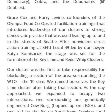
Democracy), Cobra, and the Debonaires (lil’
Debbies).
Grace Cox and Harry Levine, co-founders of the
Olympia Food Co-Ops led facilitation trainings that
introduced leadership of our clusters to strong
democratic practice that was used leading up to and
in the streets of Seattle. After nonviolent direct
action training at SEIU Local 49 led by our lawyer
Katya Komisaruk, the stage was set for the
formation of the Key Lime and Reddi Whip Clusters.
Our cluster was the first to take responsibility for
blockading a section of the area surrounding the
WTO - the ‘K’ slice. We named ourselves the Key
Lime cluster after taking that section. As the day
approached, we expanded to occupy two
intersections, one surrounding our genetically
engineered Cow-Borg (hopped up on rBGH), and
one led by the Sleazy Small-town Cowboy (and