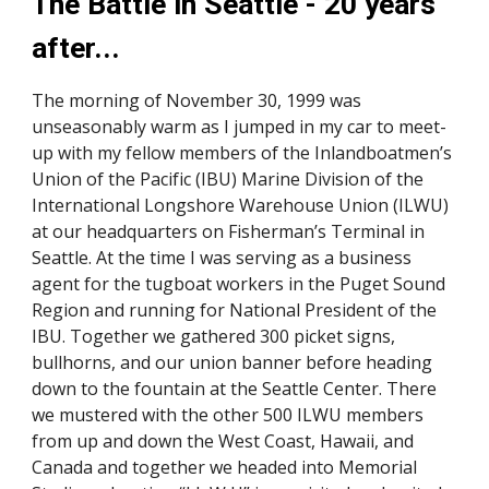
The Battle in Seattle - 20 years 
after... 
The morning of November 30, 1999 was 
unseasonably warm as I jumped in my car to meet-
up with my fellow members of the Inlandboatmen’s 
Union of the Pacific (IBU) Marine Division of the 
International Longshore Warehouse Union (ILWU) 
at our headquarters on Fisherman’s Terminal in 
Seattle. At the time I was serving as a business 
agent for the tugboat workers in the Puget Sound 
Region and running for National President of the 
IBU. Together we gathered 300 picket signs, 
bullhorns, and our union banner before heading 
down to the fountain at the Seattle Center. There 
we mustered with the other 500 ILWU members 
from up and down the West Coast, Hawaii, and 
Canada and together we headed into Memorial 