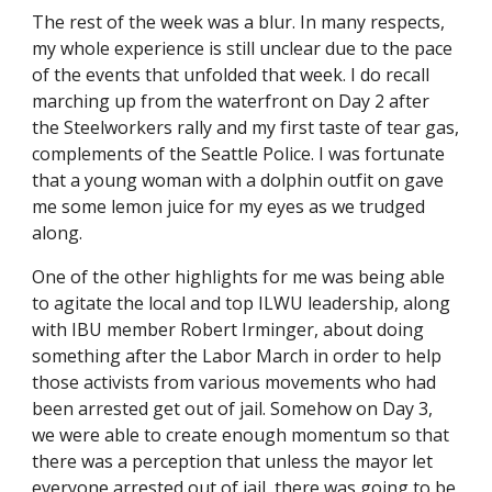
The rest of the week was a blur. In many respects, 
my whole experience is still unclear due to the pace 
of the events that unfolded that week. I do recall 
marching up from the waterfront on Day 2 after 
the Steelworkers rally and my first taste of tear gas, 
complements of the Seattle Police. I was fortunate 
that a young woman with a dolphin outfit on gave 
me some lemon juice for my eyes as we trudged 
along. 
One of the other highlights for me was being able 
to agitate the local and top ILWU leadership, along 
with IBU member Robert Irminger, about doing 
something after the Labor March in order to help 
those activists from various movements who had 
been arrested get out of jail. Somehow on Day 3, 
we were able to create enough momentum so that 
there was a perception that unless the mayor let 
everyone arrested out of jail, there was going to be 