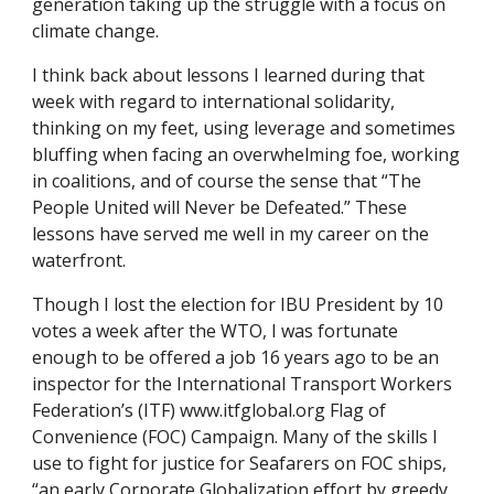
generation taking up the struggle with a focus on 
climate change. 
I think back about lessons I learned during that 
week with regard to international solidarity, 
thinking on my feet, using leverage and sometimes 
bluffing when facing an overwhelming foe, working 
in coalitions, and of course the sense that “The 
People United will Never be Defeated.” These 
lessons have served me well in my career on the 
waterfront. 
Though I lost the election for IBU President by 10 
votes a week after the WTO, I was fortunate 
enough to be offered a job 16 years ago to be an 
inspector for the International Transport Workers 
Federation’s (ITF) www.itfglobal.org Flag of 
Convenience (FOC) Campaign. Many of the skills I 
use to fight for justice for Seafarers on FOC ships, 
“an early Corporate Globalization effort by greedy 