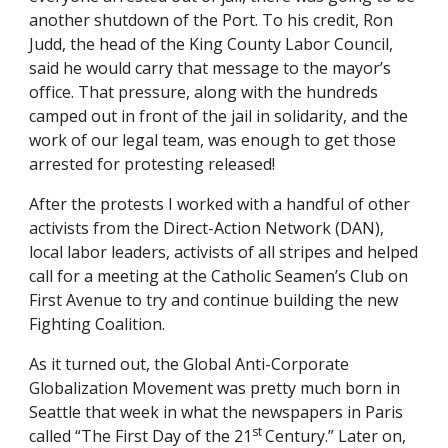
another shutdown of the Port. To his credit, Ron 
Judd, the head of the King County Labor Council, 
said he would carry that message to the mayor’s 
office. That pressure, along with the hundreds 
camped out in front of the jail in solidarity, and the 
work of our legal team, was enough to get those 
arrested for protesting released! 
After the protests I worked with a handful of other 
activists from the Direct-Action Network (DAN), 
local labor leaders, activists of all stripes and helped 
call for a meeting at the Catholic Seamen’s Club on 
First Avenue to try and continue building the new 
Fighting Coalition. 
As it turned out, the Global Anti-Corporate 
Globalization Movement was pretty much born in 
Seattle that week in what the newspapers in Paris 
st 
called “The First Day of the 21
Century.” Later on, 