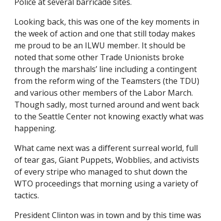
Police at several barricade sites. 
Looking back, this was one of the key moments in 
the week of action and one that still today makes 
me proud to be an ILWU member. It should be 
noted that some other Trade Unionists broke 
through the marshals’ line including a contingent 
from the reform wing of the Teamsters (the TDU) 
and various other members of the Labor March. 
Though sadly, most turned around and went back 
to the Seattle Center not knowing exactly what was 
happening. 
What came next was a different surreal world, full 
of tear gas, Giant Puppets, Wobblies, and activists 
of every stripe who managed to shut down the 
WTO proceedings that morning using a variety of 
tactics. 
President Clinton was in town and by this time was 