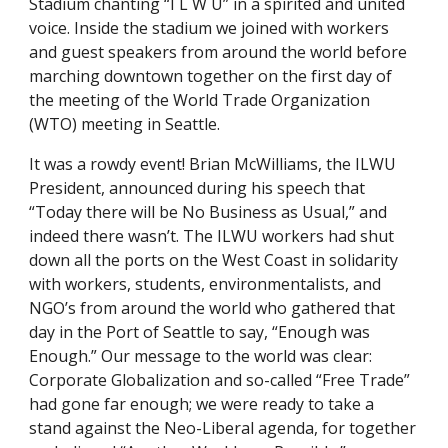
Stadium chanting “I L W U” in a spirited and united 
voice. Inside the stadium we joined with workers 
and guest speakers from around the world before 
marching downtown together on the first day of 
the meeting of the World Trade Organization 
(WTO) meeting in Seattle. 
It was a rowdy event! Brian McWilliams, the ILWU 
President, announced during his speech that 
“Today there will be No Business as Usual,” and 
indeed there wasn’t. The ILWU workers had shut 
down all the ports on the West Coast in solidarity 
with workers, students, environmentalists, and 
NGO’s from around the world who gathered that 
day in the Port of Seattle to say, “Enough was 
Enough.” Our message to the world was clear: 
Corporate Globalization and so-called “Free Trade” 
had gone far enough; we were ready to take a 
stand against the Neo-Liberal agenda, for together 